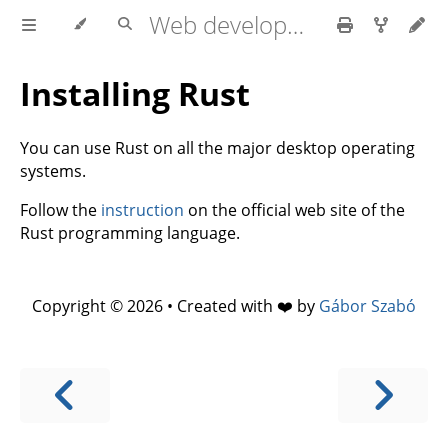
Web development with axum
Installing Rust
You can use Rust on all the major desktop operating
systems.
Follow the
instruction
on the official web site of the
Rust programming language.
Copyright © 2026 • Created with ❤️ by
Gábor Szabó