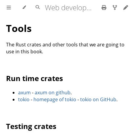
Web development with axum
Tools
The Rust crates and other tools that we are going to
use in this book.
Run time crates
axum
-
axum on github
.
tokio
-
homepage of tokio
-
tokio on GitHub
.
Testing crates