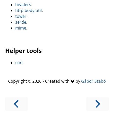
headers
.
http-body-util
.
tower
.
serde
.
mime
.
Helper tools
curl
.
Copyright © 2026 • Created with ❤️ by
Gábor Szabó